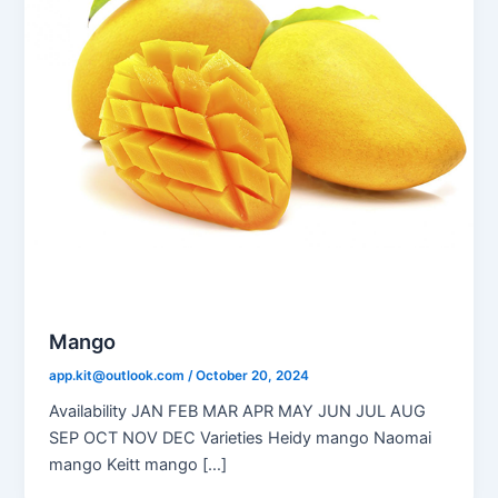
Mango
app.kit@outlook.com
/
October 20, 2024
Availability JAN FEB MAR APR MAY JUN JUL AUG
SEP OCT NOV DEC Varieties Heidy mango Naomai
mango Keitt mango […]