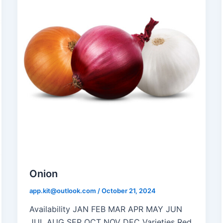
Onion
app.kit@outlook.com
/
October 21, 2024
Availability JAN FEB MAR APR MAY JUN
JUL AUG SEP OCT NOV DEC Varieties Red