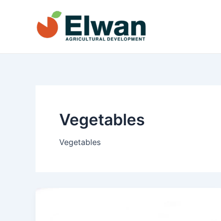
Skip
to
content
Vegetables
Vegetables