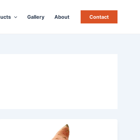
ucts
Gallery
About
Contact