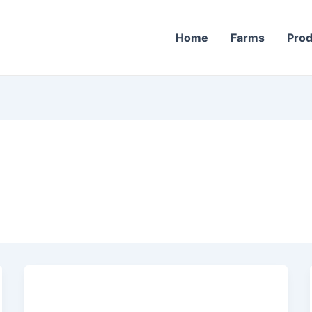
Home
Farms
Prod