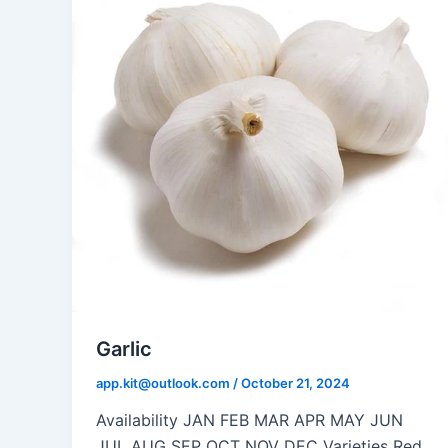
Garlic
app.kit@outlook.com
/
October 21, 2024
Availability JAN FEB MAR APR MAY JUN
JUL AUG SEP OCT NOV DEC Varieties Red