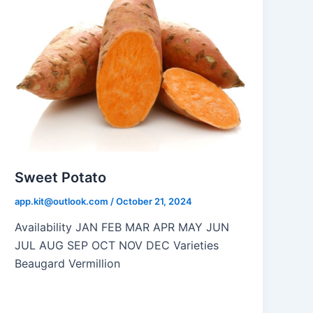
Sweet Potato
app.kit@outlook.com
/
October 21, 2024
Availability JAN FEB MAR APR MAY JUN
JUL AUG SEP OCT NOV DEC Varieties
Beaugard Vermillion