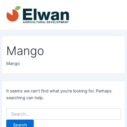
Skip
to
content
Main
Men
Mango
Mango
It seems we can’t find what you’re looking for. Perhaps
searching can help.
Search
for: