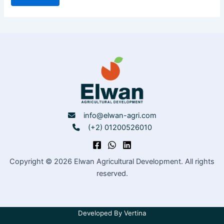
info@elwan-agri.com
(+2) 01200526010
Copyright © 2026 Elwan Agricultural Development. All rights
reserved.
Developed By
Vertina