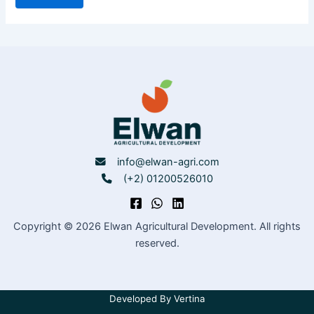
info@elwan-agri.com
(+2) 01200526010
Copyright © 2026 Elwan Agricultural Development. All rights
reserved.
Developed By
Vertina