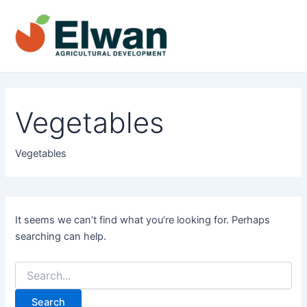
Skip
to
content
Main
Men
Vegetables
Vegetables
It seems we can’t find what you’re looking for. Perhaps
searching can help.
Search
for: